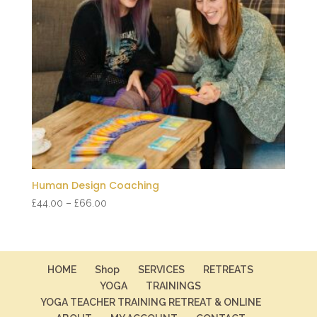
Human Design Coaching
Price
£
44.00
–
£
66.00
range:
£44.00
through
£66.00
HOME
Shop
SERVICES
RETREATS
YOGA
TRAININGS
YOGA TEACHER TRAINING RETREAT & ONLINE