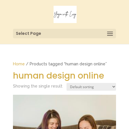
Select Page
Home
/ Products tagged “human design online”
human design online
Showing the single result