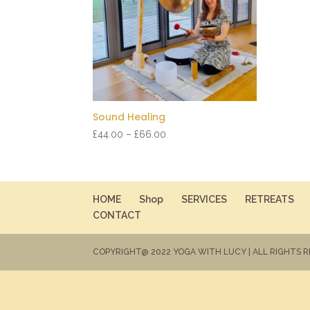
Sound Healing
Price
£
44.00
–
£
66.00
range:
£44.00
through
£66.00
HOME
Shop
SERVICES
RETREATS
CONTACT
COPYRIGHT@ 2022 YOGA WITH LUCY | ALL RIGHTS 