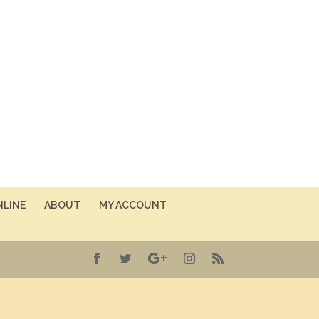
NLINE
ABOUT
MY ACCOUNT