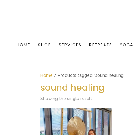
HOME
SHOP
SERVICES
RETREATS
YOGA
Home
/ Products tagged “sound healing”
sound healing
Showing the single result