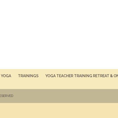
YOGA
TRAININGS
YOGA TEACHER TRAINING RETREAT & O
RESERVED