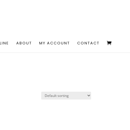
LINE
ABOUT
MY ACCOUNT
CONTACT