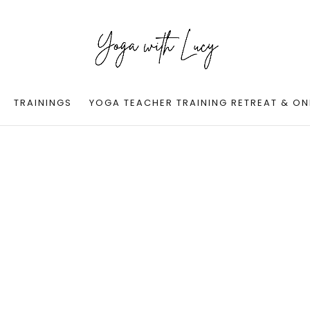
TRAININGS
YOGA TEACHER TRAINING RETREAT & ON